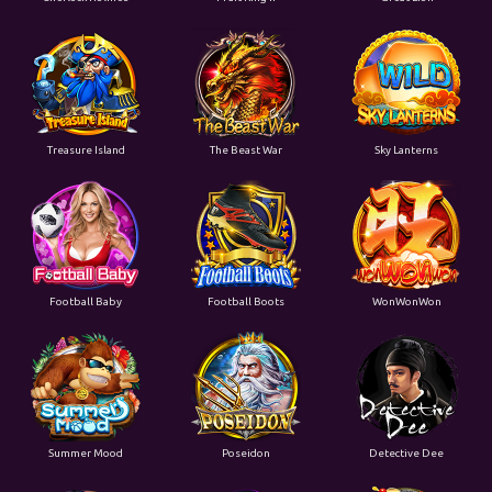
Treasure Island
The Beast War
Sky Lanterns
Football Baby
Football Boots
WonWonWon
Summer Mood
Poseidon
Detective Dee