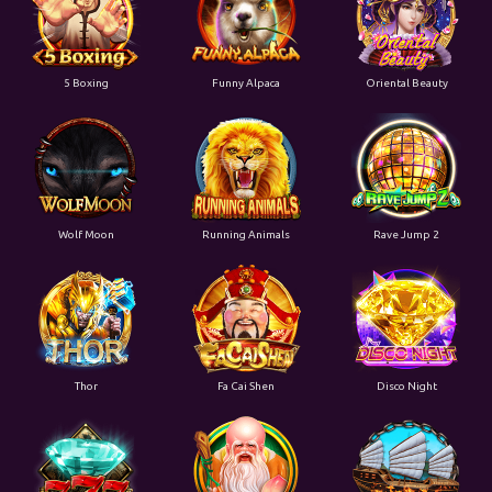
5 Boxing
Funny Alpaca
Oriental Beauty
Wolf Moon
Running Animals
Rave Jump 2
Thor
Fa Cai Shen
Disco Night