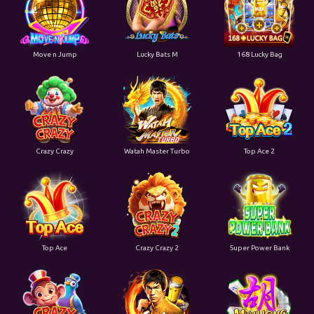
Move n Jump
Lucky Bats M
168 Lucky Bag
Crazy Crazy
Watah Master Turbo
Top Ace 2
Top Ace
Crazy Crazy 2
Super Power Bank