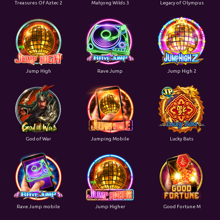
Treasures Of Aztec 2
Mahjong Wilds 3
Legacy of Olympus
Jump High
Rave Jump
Jump High 2
God of War
Jumping Mobile
Lucky Bats
Rave Jump mobile
Jump Higher
Good Fortune M