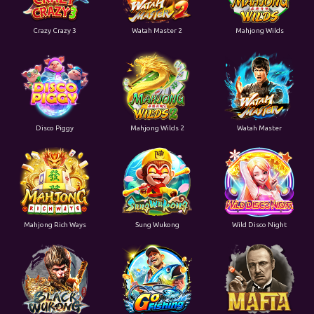
Crazy Crazy 3
Watah Master 2
Mahjong Wilds
Disco Piggy
Mahjong Wilds 2
Watah Master
Mahjong Rich Ways
Sung Wukong
Wild Disco Night