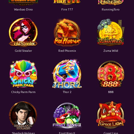
Wanbao Dino
Fire 777
RunningToro
Gold Stealer
Red Phoenix
Zuma Wild
Chicky Parm Parm
Thor 2
888
Sherlock Holmes
Fruit King II
Great Lion