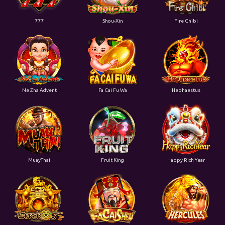
777
Shou-Xin
Fire Chibi
Ne Zha Advent
Fa Cai Fu Wa
Hephaestus
MuayThai
Fruit King
Happy Rich Year