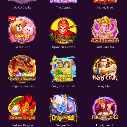
Oo Ga Cha Ka
The Cupids
Money Tree
Sweet POP
Uproar in Heaven
Lord Ganesha
Dragons Treasure
Songkran Festival
Wing Chun
Fortune Dragon
Dragon Ball
Fire Queen 2