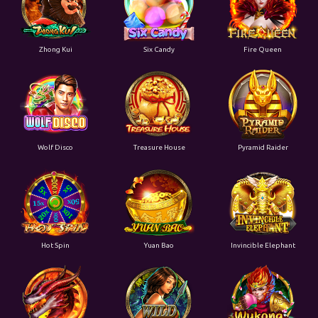
Zhong Kui
Six Candy
Fire Queen
Wolf Disco
Treasure House
Pyramid Raider
Hot Spin
Yuan Bao
Invincible Elephant