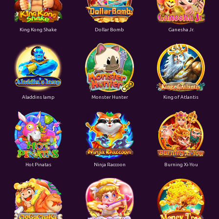
King Kong Shake
Dollar Bomb
Ganesha Jr.
Aladdins lamp
Monster Hunter
King of Atlantis
Hot Pinatas
Ninja Raccoon
Burning Xi-You