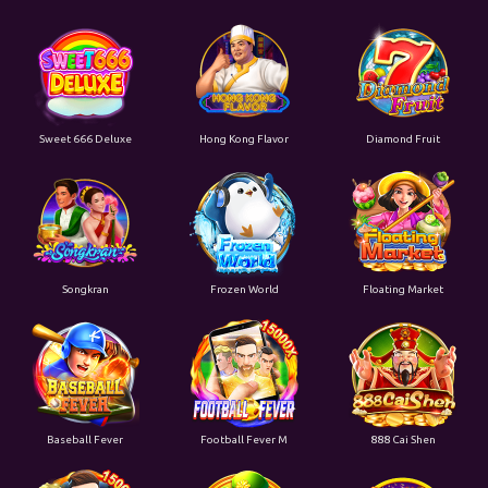
Sweet 666 Deluxe
Hong Kong Flavor
Diamond Fruit
Songkran
Frozen World
Floating Market
Baseball Fever
Football Fever M
888 Cai Shen