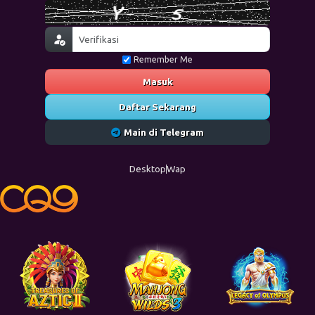
Remember Me
Masuk
Daftar Sekarang
Main di Telegram
Desktop
Wap