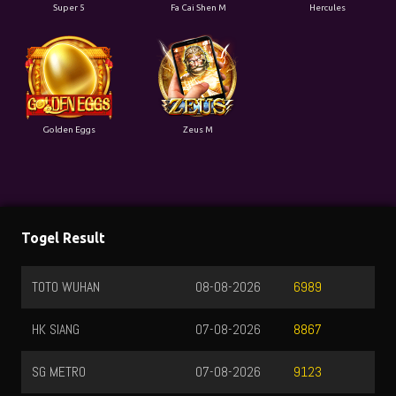
Super 5
Fa Cai Shen M
Hercules
Golden Eggs
Zeus M
Togel Result
TOTO WUHAN
08-08-2026
6989
HK SIANG
07-08-2026
8867
SG METRO
07-08-2026
9123