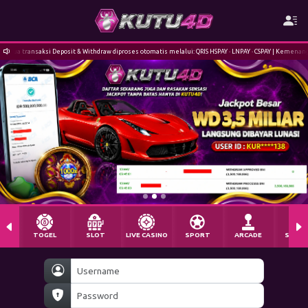
it & Withdraw diproses otomatis melalui: QRIS HSPAY · LNPAY · CSPAY | Kemenangan berapapun pasti d
TOGEL
SLOT
LIVE CASINO
SPORT
ARCADE
SABU