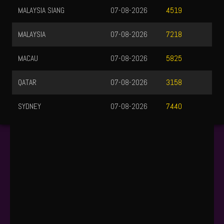
MALAYSIA SIANG
07-08-2026
4519
MALAYSIA
07-08-2026
7218
MACAU
07-08-2026
5825
QATAR
07-08-2026
3158
SYDNEY
07-08-2026
7440