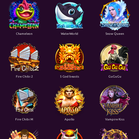
Chameleon
WaterWorld
Snow Queen
Fire Chibi 2
5 God beasts
GuGuGu
Fire Chibi M
Apollo
Vampire Kiss