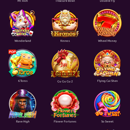
Mr. Rich
Treasure Bowl
Double Fly
Wonderland
Kronos
Wheel Money
6 Toros
Flying Cai Shen
Gu Gu Gu 2
Rave High
Flower Fortunes
So Sweet