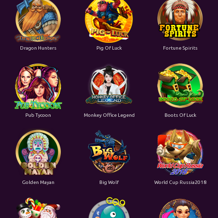
Dragon Hunters
Pig Of Luck
Fortune Spirits
Pub Tycoon
Monkey Office Legend
Boots Of Luck
Golden Mayan
Big Wolf
World Cup Russia2018