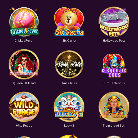
Cricket Fever
Six Gacha
Hollywood Pets
Queen Of Dead
Xmas Tales
Cirque de fous
Wild Fudge
Lucky 3
Treasure of Seti