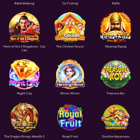
Black Wukong
Go Fishing
Mafia
Hero of the 3 Kingdoms - Cao
The Chicken House
Myeong Ryang
Cao
Night City
Mirror Mirror
Treasure Koi
The Dragon Brings Wealth 2
Royal Fruit
Double Happiness