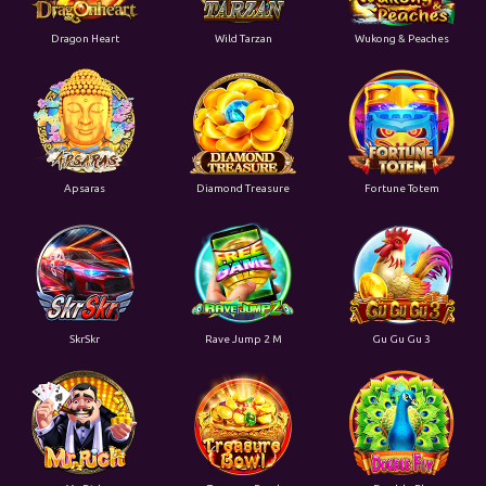
Dragon Heart
Wild Tarzan
Wukong & Peaches
Apsaras
Diamond Treasure
Fortune Totem
SkrSkr
Rave Jump 2 M
Gu Gu Gu 3