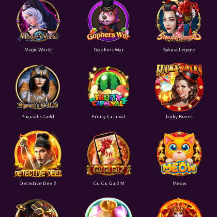
Magic World
Gophers War
Sakura Legend
Pharaohs Gold
Fruity Carnival
Lucky Boxes
Detective Dee 2
Gu Gu Gu 2 M
Meow