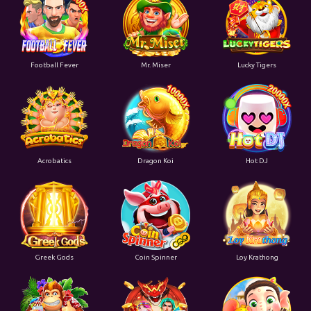
Football Fever
Mr. Miser
Lucky Tigers
Acrobatics
Dragon Koi
Hot DJ
Greek Gods
Coin Spinner
Loy Krathong