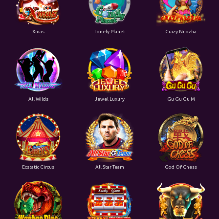
Xmas
Lonely Planet
Crazy Nuozha
All Wilds
Jewel Luxury
Gu Gu Gu M
Ecstatic Circus
All Star Team
God Of Chess