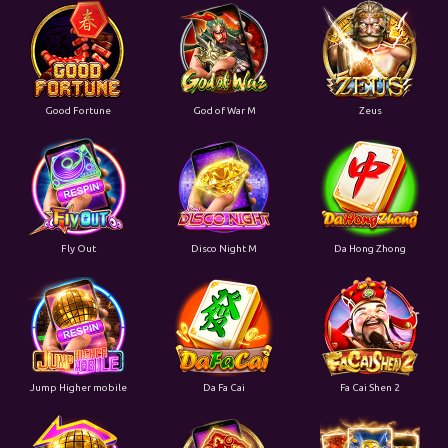
Good Fortune
God of War M
Zeus
Fly Out
Disco Night M
Da Hong Zhong
Jump Higher mobile
Da Fa Cai
Fa Cai Shen 2