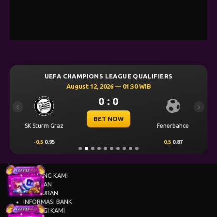
UEFA CHAMPIONS LEAGUE QUALIFIERS
August 12, 2026 — 01:30 WIB
0 : 0
Previous
Next
BET NOW
SK Sturm Graz
Fenerbahce
-0.5
0.95
0.5
0.87
TENTANG KAMI
BANTUAN
PERATURAN
INFORMASI BANK
HUBUNGI KAMI