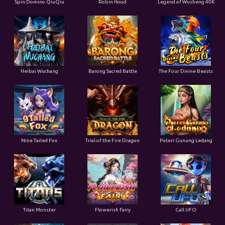
Spin Domino QiuQiu
Robin Hood
Legend of Wusheng 40K
Heibai Wuchang
Barong Sacred Battle
The Four Divine Beasts
Nine Tailed Fox
Trial of the Fire Dragon
Puteri Gunung Ledang
Titan Monster
Flowerish Fairy
Call UFO