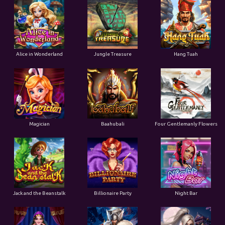
Alice in Wonderland
Jungle Treasure
Hang Tuah
Magician
Baahubali
Four Gentlemanly Flowers
Jack and the Beanstalk
Billionaire Party
Night Bar