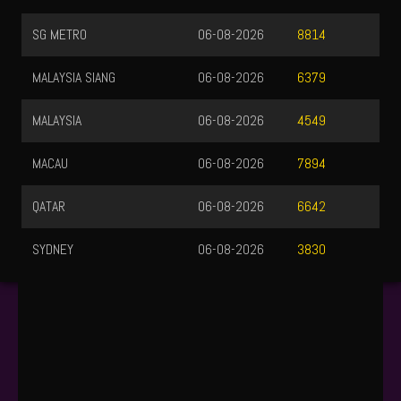
SG METRO
06-08-2026
8814
MALAYSIA SIANG
06-08-2026
6379
MALAYSIA
06-08-2026
4549
MACAU
06-08-2026
7894
QATAR
06-08-2026
6642
SYDNEY
06-08-2026
3830