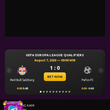
UEFA EUROPA LEAGUE QUALIFIERS
August 7, 2026 — 02:00 WIB
5 : 1
Previous
Next
BET NOW
afos FC
Benfica
Heart of Midl
.00
-0.60
0.00
0.27
0.00
-0.39
TENTANG KAMI
BANTUAN