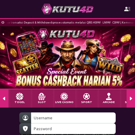
transaksi Deposit & Withdraw diproses otomatis melalui: QRIS HSPAY · LNPAY · CSPAY | Kemenangan b
TOGEL
SLOT
LIVE CASINO
SPORT
ARCADE
SABU