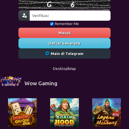
Remember Me
Masuk
Daftar Sekarang
Main di Telegram
Desktop
Wap
Wow Gaming