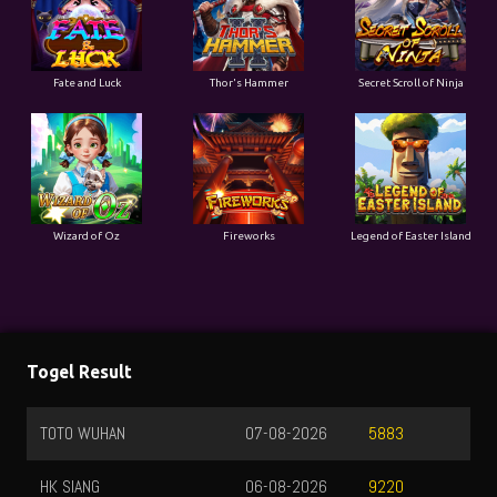
Fate and Luck
Thor's Hammer
Secret Scroll of Ninja
Wizard of Oz
Fireworks
Legend of Easter Island
Togel Result
TOTO WUHAN
07-08-2026
5883
HK SIANG
06-08-2026
9220